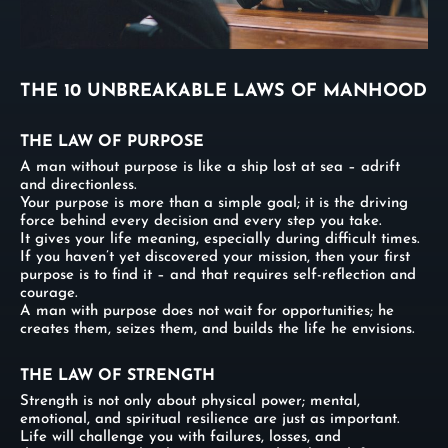
THE 10 UNBREAKABLE LAWS OF MANHOOD
THE LAW OF PURPOSE
A man without purpose is like a ship lost at sea – adrift
and directionless.
Your purpose is more than a simple goal; it is the driving
force behind every decision and every step you take.
It gives your life meaning, especially during difficult times.
If you haven’t yet discovered your mission, then your first
purpose is to find it – and that requires self-reflection and
courage.
A man with purpose does not wait for opportunities; he
creates them, seizes them, and builds the life he envisions.
THE LAW OF STRENGTH
Strength is not only about physical power; mental,
emotional, and spiritual resilience are just as important.
Life will challenge you with failures, losses, and