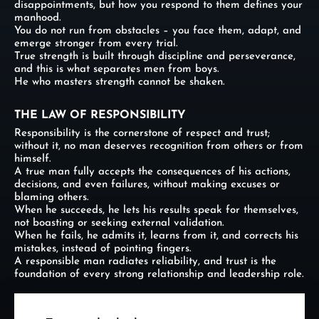
disappointments, but how you respond to them defines your
manhood.
You do not run from obstacles – you face them, adapt, and
emerge stronger from every trial.
True strength is built through discipline and perseverance,
and this is what separates men from boys.
He who masters strength cannot be shaken.
THE LAW OF RESPONSIBILITY
Responsibility is the cornerstone of respect and trust;
without it, no man deserves recognition from others or from
himself.
A true man fully accepts the consequences of his actions,
decisions, and even failures, without making excuses or
blaming others.
When he succeeds, he lets his results speak for themselves,
not boasting or seeking external validation.
When he fails, he admits it, learns from it, and corrects his
mistakes, instead of pointing fingers.
A responsible man radiates reliability, and trust is the
foundation of every strong relationship and leadership role.
THE LAW OF EMOTIONAL MASTERY