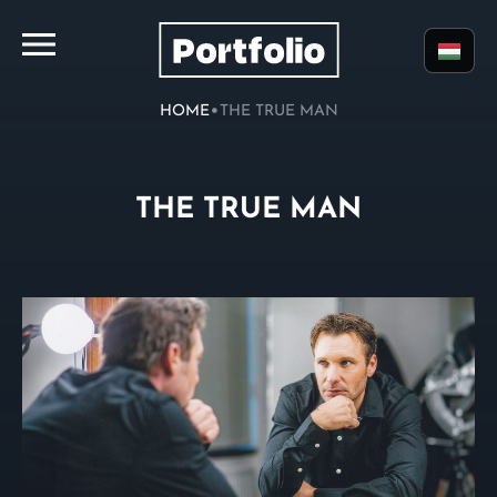
•
HOME
THE TRUE MAN
THE TRUE MAN