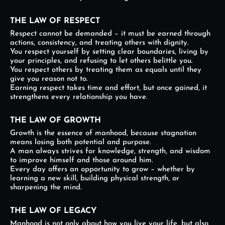
THE LAW OF RESPECT
Respect cannot be demanded – it must be earned through
actions, consistency, and treating others with dignity.
You respect yourself by setting clear boundaries, living by
your principles, and refusing to let others belittle you.
You respect others by treating them as equals until they
give you reason not to.
Earning respect takes time and effort, but once gained, it
strengthens every relationship you have.
THE LAW OF GROWTH
Growth is the essence of manhood, because stagnation
means losing both potential and purpose.
A man always strives for knowledge, strength, and wisdom
to improve himself and those around him.
Every day offers an opportunity to grow – whether by
learning a new skill, building physical strength, or
sharpening the mind.
THE LAW OF LEGACY
Manhood is not only about how you live your life, but also