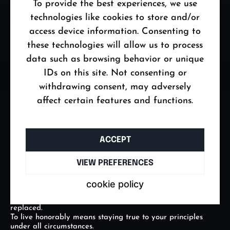
To provide the best experiences, we use
Emotions hold immense power, but if you do not master
them, they will master you.
technologies like cookies to store and/or
Anger, fear, frustration, and jealousy are natural, but a
access device information. Consenting to
true man does not let them dictate his decisions or cloud his
judgment.
these technologies will allow us to process
He feels deeply, yet acts consciously, using emotions as
data such as browsing behavior or unique
tools rather than barriers.
He who masters his emotions, masters his life – handling
IDs on this site. Not consenting or
every challenge with calmness and determination.
withdrawing consent, may adversely
Emotional mastery is not suppression; it is the conscious
control and purposeful use of feelings.
affect certain features and functions.
THE LAW OF HONOR
Honor is the foundation of character and determines a
ACCEPT
man’s worth in the eyes of others and himself.
If you make a promise, you keep it. If you commit, you
follow through.
VIEW PREFERENCES
Honor is not just about honesty; it is doing the right thing
even when no one is watching.
cookie policy
A man without honor may succeed in the short term, but in
the long run, he loses the respect and trust that cannot be
replaced.
To live honorably means staying true to your principles
under all circumstances.