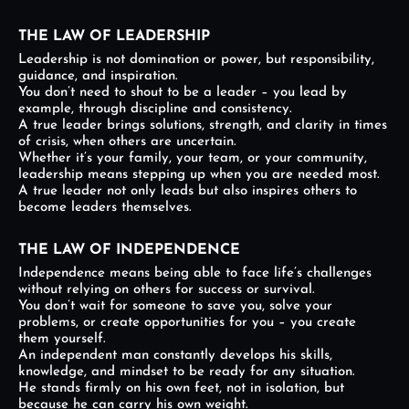
THE LAW OF LEADERSHIP
Leadership is not domination or power, but responsibility,
guidance, and inspiration.
You don’t need to shout to be a leader – you lead by
example, through discipline and consistency.
A true leader brings solutions, strength, and clarity in times
of crisis, when others are uncertain.
Whether it’s your family, your team, or your community,
leadership means stepping up when you are needed most.
A true leader not only leads but also inspires others to
become leaders themselves.
THE LAW OF INDEPENDENCE
Independence means being able to face life’s challenges
without relying on others for success or survival.
You don’t wait for someone to save you, solve your
problems, or create opportunities for you – you create
them yourself.
An independent man constantly develops his skills,
knowledge, and mindset to be ready for any situation.
He stands firmly on his own feet, not in isolation, but
because he can carry his own weight.