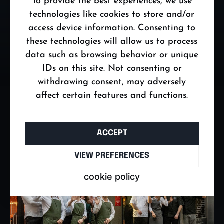
To provide the best experiences, we use
technologies like cookies to store and/or
https://tatibudapest.com
access device information. Consenting to
these technologies will allow us to process
data such as browsing behavior or unique
IDs on this site. Not consenting or
withdrawing consent, may adversely
affect certain features and functions.
ACCEPT
VIEW PREFERENCES
cookie policy