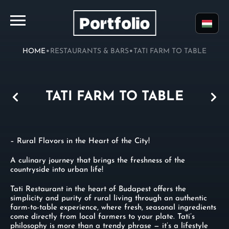
•
•
HOME
RESTAURANTS & BARS
TATI FARM TO TABLE
TATI FARM TO TABLE
– Rural Flavors in the Heart of the City!
A culinary journey that brings the freshness of the
countryside into urban life!
Tati Restaurant in the heart of Budapest offers the
simplicity and purity of rural living through an authentic
farm-to-table experience, where fresh, seasonal ingredients
come directly from local farmers to your plate. Tati’s
philosophy is more than a trendy phrase — it’s a lifestyle