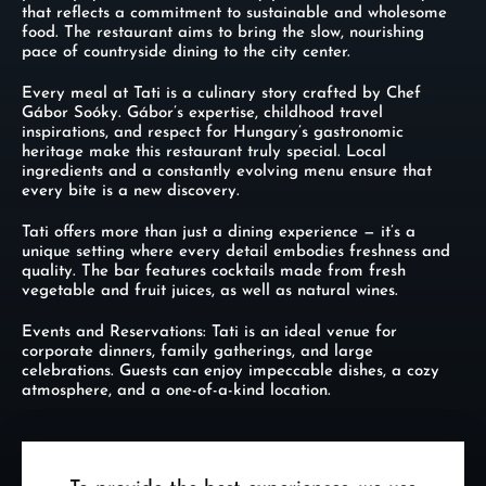
that reflects a commitment to sustainable and wholesome
food. The restaurant aims to bring the slow, nourishing
pace of countryside dining to the city center.
Every meal at Tati is a culinary story crafted by Chef
Gábor Soóky. Gábor’s expertise, childhood travel
inspirations, and respect for Hungary’s gastronomic
heritage make this restaurant truly special. Local
ingredients and a constantly evolving menu ensure that
every bite is a new discovery.
Tati offers more than just a dining experience — it’s a
unique setting where every detail embodies freshness and
quality. The bar features cocktails made from fresh
vegetable and fruit juices, as well as natural wines.
Events and Reservations: Tati is an ideal venue for
corporate dinners, family gatherings, and large
celebrations. Guests can enjoy impeccable dishes, a cozy
atmosphere, and a one-of-a-kind location.