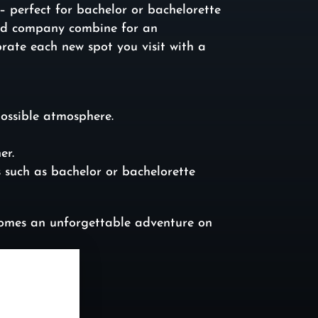
 perfect for bachelor or bachelorette
good company combine for an
rate each new spot you visit with a
possible atmosphere.
er.
s such as bachelor or bachelorette
ecomes an unforgettable adventure on