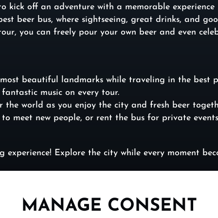
to kick off an adventure with a memorable experience –
e best beer bus, where sightseeing, great drinks, and 
tour, you can freely pour your own beer and even celeb
most beautiful landmarks while traveling in the best 
fantastic music on every tour.
r the world as you enjoy the city and fresh beer togeth
r to meet new people, or rent the bus for private event
ing experience! Explore the city while every moment b
MANAGE CONSENT
//beerbusbudapest.com/