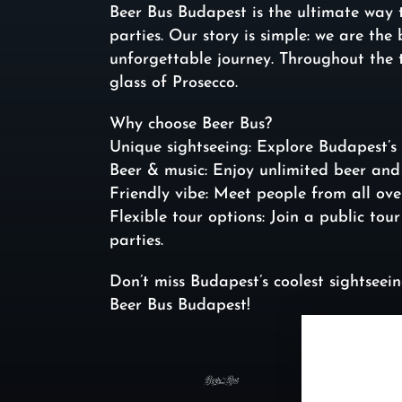
Beer Bus Budapest is the ultimate way 
parties. Our story is simple: we are th
unforgettable journey. Throughout the 
glass of Prosecco.
Why choose Beer Bus?
Unique sightseeing: Explore Budapest’s 
Beer & music: Enjoy unlimited beer and 
Friendly vibe: Meet people from all ove
Flexible tour options: Join a public tou
parties.
Don’t miss Budapest’s coolest sightsee
Beer Bus Budapest!
https: