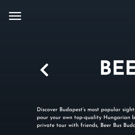
BE
Discover Budapest’s most popular sights
pour your own top-quality Hungarian be
private tour with friends, Beer Bus Bud